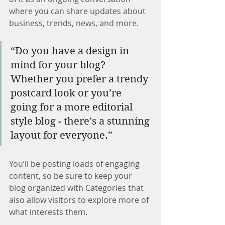
where you can share updates about 
business, trends, news, and more.
“Do you have a design in 
mind for your blog? 
Whether you prefer a trendy 
postcard look or you’re 
going for a more editorial 
style blog - there’s a stunning 
layout for everyone.”
You’ll be posting loads of engaging 
content, so be sure to keep your 
blog organized with Categories that 
also allow visitors to explore more of 
what interests them.