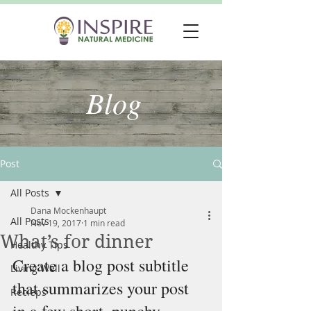
Blog
Post
All Posts
Dana Mockenhaupt
All Posts
Nov 19, 2017
1 min read
What’s for dinner
Healthy Tips
Create a blog post subtitle 
Living Well
that summarizes your post 
Recieps