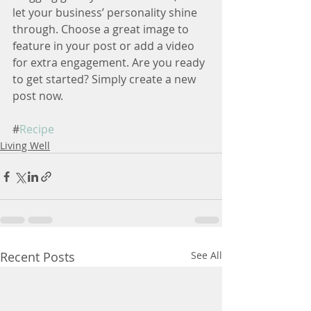
let your business’ personality shine 
through. Choose a great image to 
feature in your post or add a video 
for extra engagement. Are you ready 
to get started? Simply create a new 
post now.
#
Recipe
Living Well
Recent Posts
See All