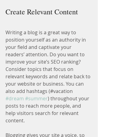
Create Relevant Content
Writing a blog is a great way to 
position yourself as an authority in 
your field and captivate your 
readers’ attention. Do you want to 
improve your site’s SEO ranking? 
Consider topics that focus on 
relevant keywords and relate back to 
your website or business. You can 
also add hashtags (#vacation 
#dream
#summer
) throughout your 
posts to reach more people, and 
help visitors search for relevant 
content.
Blogging gives your site a voice, so 