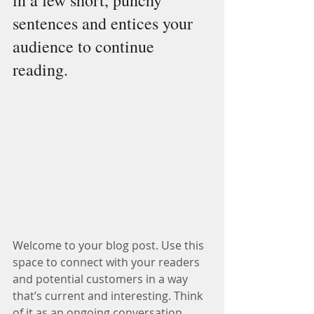
in a few short, punchy 
sentences and entices your 
audience to continue 
reading.
Welcome to your blog post. Use this 
space to connect with your readers 
and potential customers in a way 
that’s current and interesting. Think 
of it as an ongoing conversation 