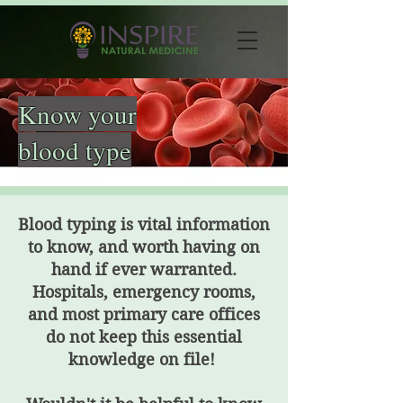
Know your
blood type
Blood typing is vital information
to know, and worth having on
hand if ever warranted.
Hospitals, emergency rooms,
and most primary care offices
do not keep this essential
knowledge on file!