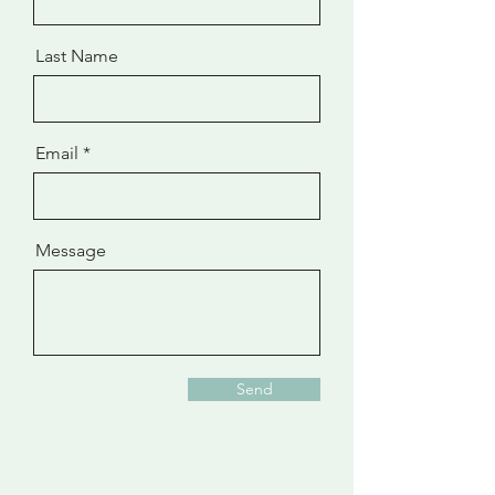
Last Name
Email
Message
Send