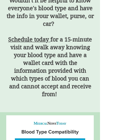
Wouldn't it be helpful to know
everyone's blood type and have
the info in your wallet, purse, or
car?
Schedule today
for a 15-minute
visit and walk away knowing
your blood type and have a
wallet card with the
information provided with
which types of blood you can
and cannot accept and receive
from!