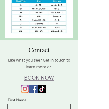
Contact
Like what you see? Get in touch to
learn more or
BOOK NOW
First Name