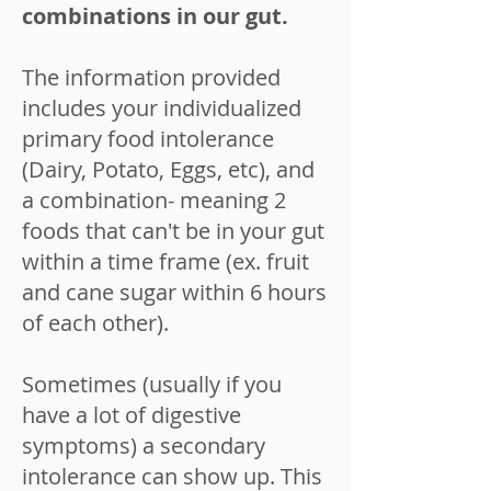
combinations in our gut.
The information provided
includes your individualized
primary food intolerance
(Dairy, Potato, Eggs, etc), and
a combination- meaning 2
foods that can't be in your gut
within a time frame (ex. fruit
and cane sugar within 6 hours
of each other).
Sometimes (usually if you
have a lot of digestive
symptoms) a secondary
intolerance can show up. This