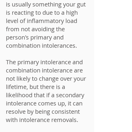
is usually something your gut
is reacting to due to a high
level of inflammatory load
from not avoiding the
person's primary and
combination intolerances.
The primary intolerance and
combination intolerance are
not likely to change over your
lifetime, but there is a
likelihood that if a secondary
intolerance comes up, it can
resolve by being consistent
with intolerance removals.