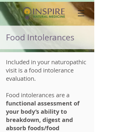
Food Intolerances
Included in your naturopathic
visit is a food intolerance
evaluation.
Food intolerances are a
functional assessment of
your body’s ability to
breakdown, digest and
absorb foods/food