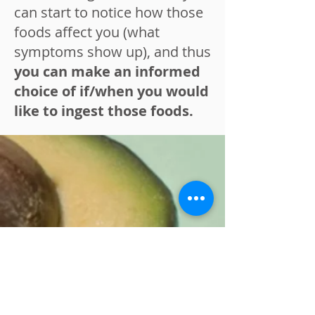
can start to notice how those
foods affect you (what
symptoms show up), and thus
you can make an informed
choice of if/when you would
like to ingest those foods.