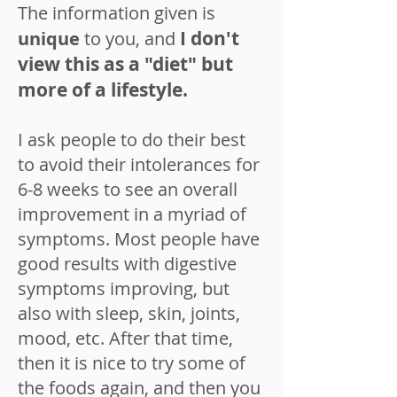
The information given is
I don't
unique
to you, and
view this as a "diet" but
more of a lifestyle.
I ask people to do their best
to avoid their intolerances for
6-8 weeks to see an overall
improvement in a myriad of
symptoms. Most people have
good results with digestive
symptoms improving, but
also with sleep, skin, joints,
mood, etc. After that time,
then it is nice to try some of
the foods again, and then you